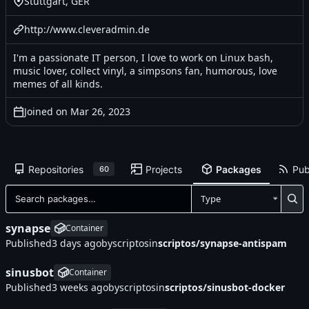
Stuttgart, GER
http://www.cleveradmin.de
I'm a passionate IT person, I love to work on Linux bash,
music lover, collect vinyl, a simpsons fan, humorous, love
memes of all kinds.
Joined on
Repositories
Projects
Packages
Pub
60
Type
synapse
Container
Published
by
scriptos
in
scriptos/synapse-antispam
sinusbot
Container
Published
by
scriptos
in
scriptos/sinusbot-docker