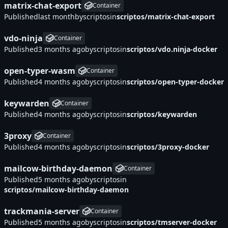
matrix-chat-export
Container
Published
by
scriptos
in
scriptos/matrix-chat-export
vdo-ninja
Container
Published
by
scriptos
in
scriptos/vdo.ninja-docker
open-typer-wasm
Container
Published
by
scriptos
in
scriptos/open-typer-docker
keywarden
Container
Published
by
scriptos
in
scriptos/keywarden
3proxy
Container
Published
by
scriptos
in
scriptos/3proxy-docker
mailcow-birthday-daemon
Container
Published
by
scriptos
in
scriptos/mailcow-birthday-daemon
trackmania-server
Container
Published
by
scriptos
in
scriptos/tmserver-docker