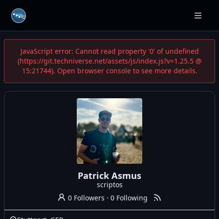
JavaScript error: Cannot read property '0' of undefined
(https://git.techniverse.net/assets/js/index.js?v=1.25.5 @
15:21744). Open browser console to see more details.
Patrick Asmus
scriptos
0 Followers
·
0 Following