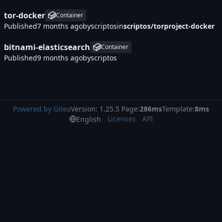
tor-docker
Container
Published
by
scriptos
in
scriptos/torproject-docker
bitnami-elasticsearch
Container
Published
by
scriptos
Powered by Gitea
Version: 1.25.5 Page:
286ms
Template:
8ms
Licenses
API
English