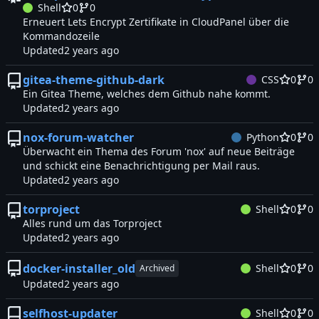
Shell
0
0
Erneuert Lets Encrypt Zertifikate in CloudPanel über die
Kommandozeile
Updated
gitea-theme-github-dark
CSS
0
0
Ein Gitea Theme, welches dem Github nahe kommt.
Updated
nox-forum-watcher
Python
0
0
Überwacht ein Thema des Forum 'nox' auf neue Beiträge
und schickt eine Benachrichtigung per Mail raus.
Updated
torproject
Shell
0
0
Alles rund um das Torproject
Updated
docker-installer_old
Shell
0
0
Archived
Updated
selfhost-updater
Shell
0
0