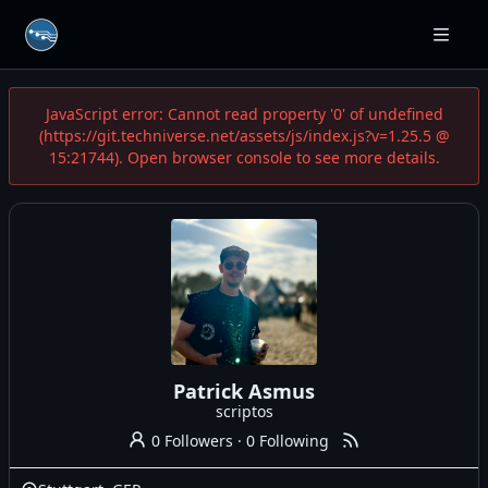
JavaScript error: Cannot read property '0' of undefined
(https://git.techniverse.net/assets/js/index.js?v=1.25.5 @
15:21744). Open browser console to see more details.
Patrick Asmus
scriptos
0 Followers
·
0 Following