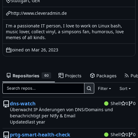
Stuttgart, GER
http://www.cleveradmin.de
I'm a passionate IT person, I love to work on Linux bash,
music lover, collect vinyl, a simpsons fan, humorous, love
memes of all kinds.
Joined on
Repositories
Projects
Packages
Pub
60
Filter
Sort
dns-watch
Shell
0
0
Überwacht IP Änderungen von DNS/Domains und
benachrichtigt per Ntfy & Email
Updated
prtg-smart-health-check
Shell
0
0