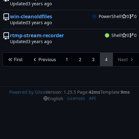
Updated
win-cleanoldfiles
PowerShell
0
0
Updated
rtmp-stream-recorder
Shell
0
0
Updated
First
Previous
1
2
3
4
Next
Powered by Gitea
Version: 1.25.5 Page:
42ms
Template:
9ms
Licenses
API
English