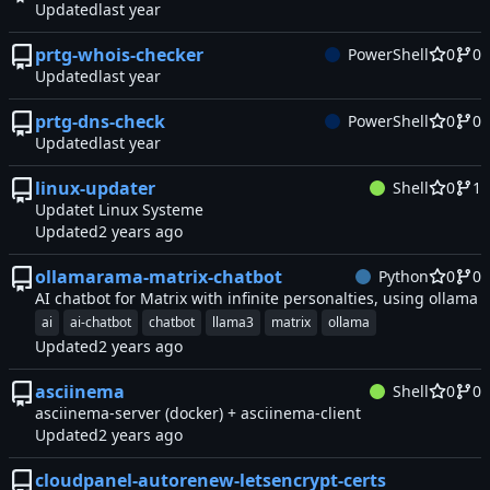
Updated
prtg-whois-checker
PowerShell
0
0
Updated
prtg-dns-check
PowerShell
0
0
Updated
linux-updater
Shell
0
1
Updatet Linux Systeme
Updated
ollamarama-matrix-chatbot
Python
0
0
AI chatbot for Matrix with infinite personalties, using ollama
ai
ai-chatbot
chatbot
llama3
matrix
ollama
Updated
asciinema
Shell
0
0
asciinema-server (docker) + asciinema-client
Updated
cloudpanel-autorenew-letsencrypt-certs