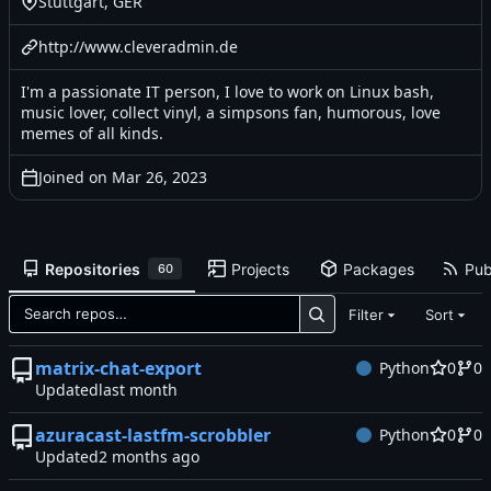
Stuttgart, GER
http://www.cleveradmin.de
I'm a passionate IT person, I love to work on Linux bash,
music lover, collect vinyl, a simpsons fan, humorous, love
memes of all kinds.
Joined on
Repositories
Projects
Packages
Pub
60
Filter
Sort
matrix-chat-export
Python
0
0
Updated
azuracast-lastfm-scrobbler
Python
0
0
Updated