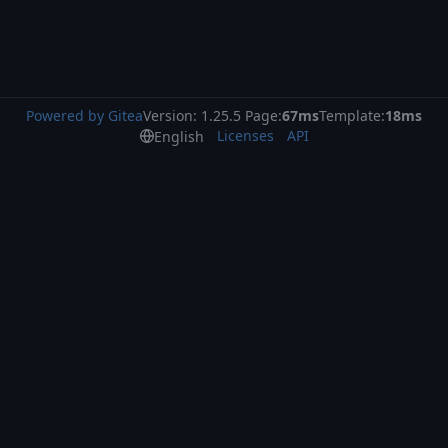
Powered by Gitea
Version: 1.25.5 Page:
67ms
Template:
18ms
Licenses
API
English