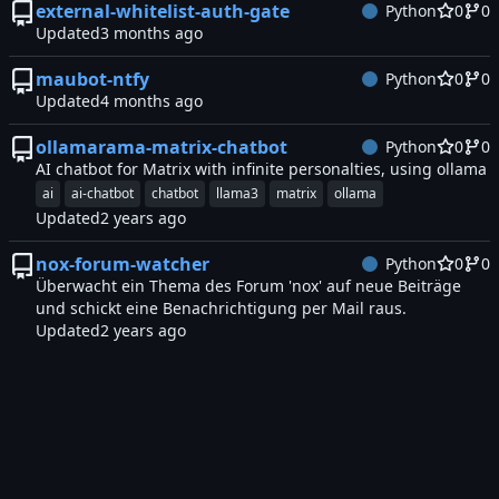
external-whitelist-auth-gate
Python
0
0
Updated
maubot-ntfy
Python
0
0
Updated
ollamarama-matrix-chatbot
Python
0
0
AI chatbot for Matrix with infinite personalties, using ollama
ai
ai-chatbot
chatbot
llama3
matrix
ollama
Updated
nox-forum-watcher
Python
0
0
Überwacht ein Thema des Forum 'nox' auf neue Beiträge
und schickt eine Benachrichtigung per Mail raus.
Updated