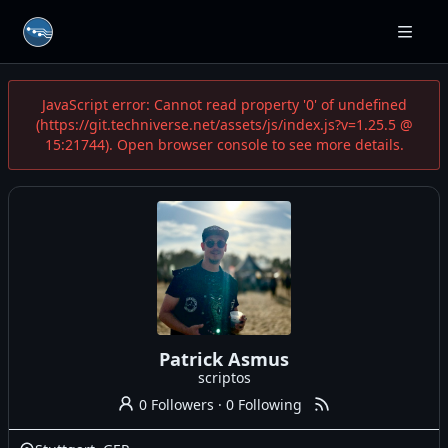
JavaScript error: Cannot read property '0' of undefined
(https://git.techniverse.net/assets/js/index.js?v=1.25.5 @
15:21744). Open browser console to see more details.
Patrick Asmus
scriptos
0 Followers
·
0 Following