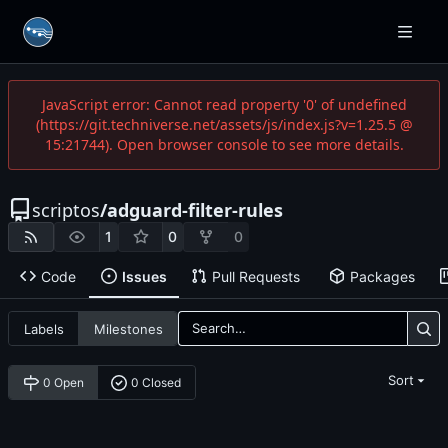
JavaScript error: Cannot read property '0' of undefined
(https://git.techniverse.net/assets/js/index.js?v=1.25.5 @
15:21744). Open browser console to see more details.
scriptos
/
adguard-filter-rules
1
0
0
Code
Issues
Pull Requests
Packages
Labels
Milestones
Sort
0 Open
0 Closed