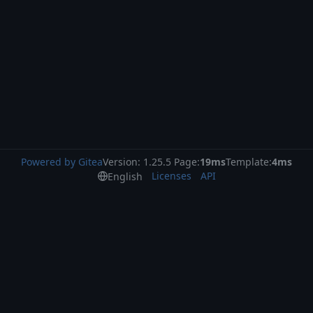
Powered by Gitea
Version: 1.25.5 Page:
19ms
Template:
4ms
Licenses
API
English