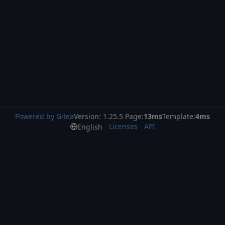
Powered by Gitea
Version: 1.25.5 Page:
13ms
Template:
4ms
Licenses
API
English