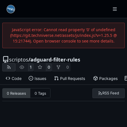
JavaScript error: Cannot read property '0' of undefined
(https://git.techniverse.net/assets/js/index.js?v=1.25.5 @
15:21744). Open browser console to see more details.
scriptos
/
adguard-filter-rules
1
0
0
Code
Issues
Pull Requests
Packages
RSS Feed
0 Releases
0 Tags