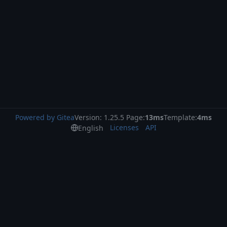
Powered by Gitea
Version: 1.25.5 Page:
13ms
Template:
4ms
Licenses
API
English