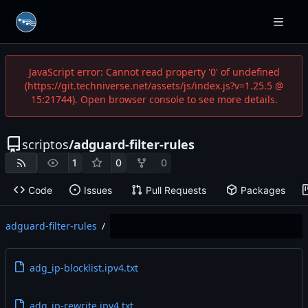
JavaScript error: Cannot read property '0' of undefined
(https://git.techniverse.net/assets/js/index.js?v=1.25.5 @
15:21744). Open browser console to see more details.
scriptos
/
adguard-filter-rules
1
0
0
Code
Issues
Pull Requests
Packages
adguard-filter-rules
/
adg_ip-blocklist.ipv4.txt
adg_ip-rewrite.ipv4.txt