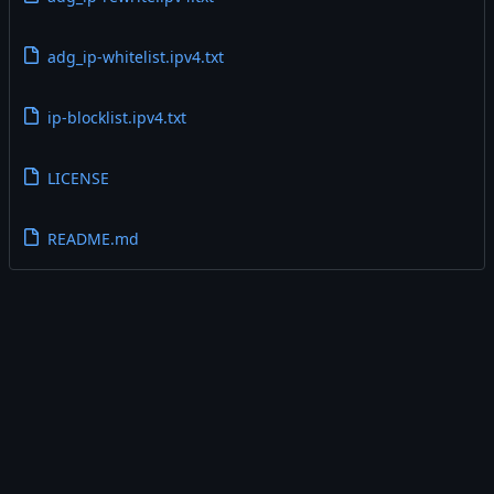
adg_ip-whitelist.ipv4.txt
ip-blocklist.ipv4.txt
LICENSE
README.md