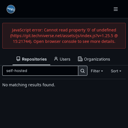
JavaScript error: Cannot read property '0' of undefined
(https://git.techniverse.net/assets/js/index.js?v=1.25.5 @
15:21744). Open browser console to see more details.
Repositories
Users
Organizations
Filter
Sort
No matching results found.