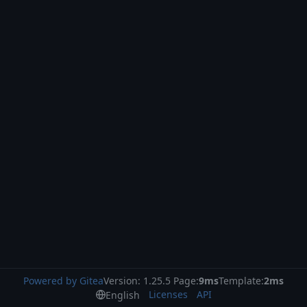
Powered by Gitea
Version: 1.25.5 Page:
9ms
Template:
2ms
Licenses
API
English