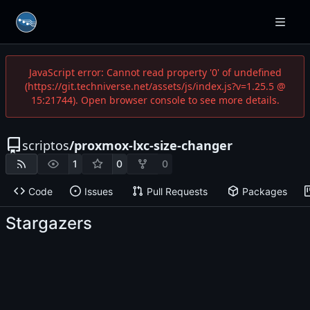
JavaScript error: Cannot read property '0' of undefined
(https://git.techniverse.net/assets/js/index.js?v=1.25.5 @
15:21744). Open browser console to see more details.
scriptos
/
proxmox-lxc-size-changer
1
0
0
Code
Issues
Pull Requests
Packages
Stargazers