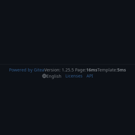
Powered by Gitea
Version: 1.25.5 Page:
16ms
Template:
5ms
Licenses
API
English