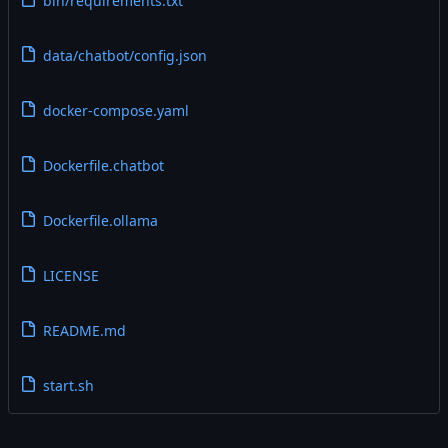
bin/requirements.txt
data/chatbot/config.json
docker-compose.yaml
Dockerfile.chatbot
Dockerfile.ollama
LICENSE
README.md
start.sh