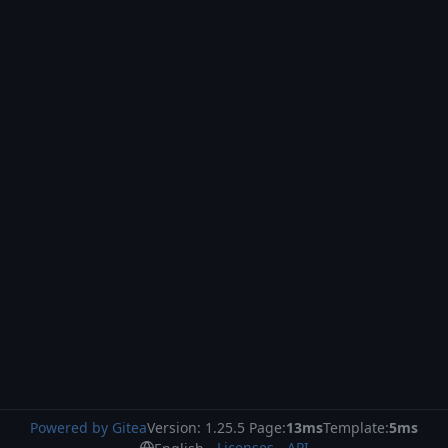
Powered by Gitea
Version: 1.25.5 Page:
13ms
Template:
5ms
Licenses
API