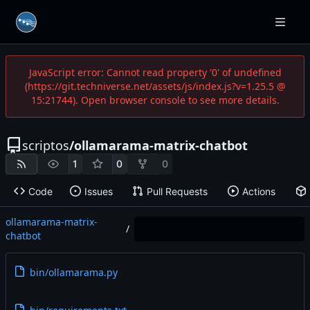
JavaScript error: Cannot read property '0' of undefined
(https://git.techniverse.net/assets/js/index.js?v=1.25.5 @
15:21744). Open browser console to see more details.
scriptos
/
ollamarama-matrix-chatbot
1
0
0
Code
Issues
Pull Requests
Actions
ollamarama-matrix-
/
chatbot
bin/ollamarama.py