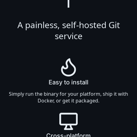
T
A painless, self-hosted Git
service
Easy to install
Simply
run the binary
for your platform, ship it with
Docker
, or get it
packaged
.
Cross-platform