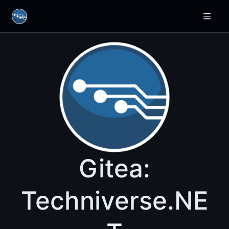
Gitea:
Techniverse.NE