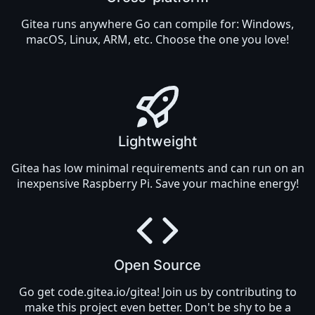
Gitea runs anywhere
Go
can compile for: Windows,
macOS, Linux, ARM, etc. Choose the one you love!
Lightweight
Gitea has low minimal requirements and can run on an
inexpensive Raspberry Pi. Save your machine energy!
Open Source
Go get
code.gitea.io/gitea
! Join us by
contributing
to
make this project even better. Don't be shy to be a